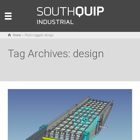
Home
Posts tagged: design
Tag Archives: design