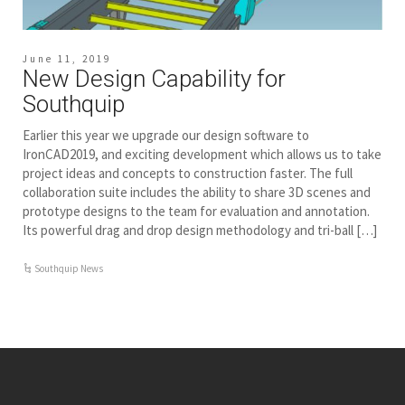
June 11, 2019
New Design Capability for
Southquip
Earlier this year we upgrade our design software to
IronCAD2019, and exciting development which allows us to take
project ideas and concepts to construction faster. The full
collaboration suite includes the ability to share 3D scenes and
prototype designs to the team for evaluation and annotation.
Its powerful drag and drop design methodology and tri-ball […]
Southquip News