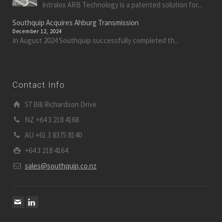
Intralox ARB Technology is a patented solution for...
Southquip Acquires Ahburg Transmission
December 12, 2024
In August 2024 Southquip successfully completed th...
Contact Info
57 Bill Richardson Drive
NZ +64 3 218 4168
AU +61 3 8375 8140
+64 3 218 4164
sales@southquip.co.nz