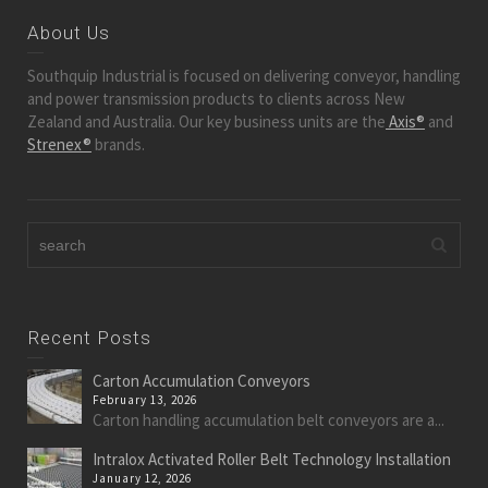
About Us
Southquip Industrial is focused on delivering conveyor, handling
and power transmission products to clients across New
Zealand and Australia. Our key business units are the
Axis®
and
Strenex®
brands.
Recent Posts
Carton Accumulation Conveyors
February 13, 2026
Carton handling accumulation belt conveyors are a...
Intralox Activated Roller Belt Technology Installation
January 12, 2026